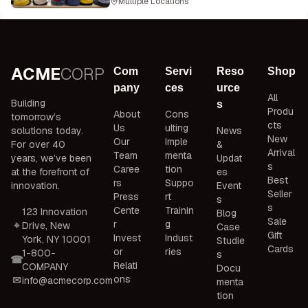
Multiple Locations
ACME
CORP
Com
Servi
Reso
Shop
pany
ces
urce
All
Building
s
Produ
About
Cons
tomorrow’s
cts
Us
ulting
solutions today.
News
New
Our
Imple
For over 40
&
Arrival
Team
menta
years, we’ve been
Updat
s
Caree
tion
at the forefront of
es
Best
rs
Suppo
innovation.
Event
Seller
Press
rt
s
s
Cente
Trainin
123 Innovation
Blog
Sale
r
g
Drive, New
Case
Gift
Invest
Indust
York, NY 10001
Studie
Cards
or
ries
1-800-
s
Relati
COMPANY
Docu
ons
info@acmecorp.com
menta
tion