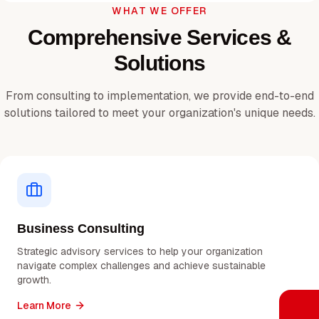
WHAT WE OFFER
Comprehensive Services &
Solutions
From consulting to implementation, we provide end-to-end
solutions tailored to meet your organization's unique needs.
Business Consulting
Strategic advisory services to help your organization
navigate complex challenges and achieve sustainable
growth.
Learn More