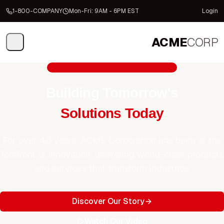
1-800-COMPANY
Mon-Fri: 9AM - 6PM EST
Login
ACME
CORP
Trusted by Fortune 500 Companies
Building Tomorrow's
Solutions Today
For over 40 years, ACME Corporation has been at the
forefront of innovation, delivering world-class products
and services that transform industries.
Discover Our Story
Watch Our Video