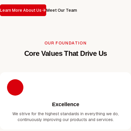
Learn More About Us
Meet Our Team
OUR FOUNDATION
Core Values That Drive Us
Excellence
We strive for the highest standards in everything we do,
continuously improving our products and services.