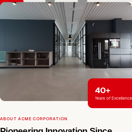
40+
Years of Excellence
ABOUT ACME CORPORATION
Pioneering Innovation Since