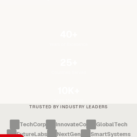
40+
Years of Excellence
25+
Countries Served
10K+
Team Members
TRUSTED BY INDUSTRY LEADERS
TechCorp
InnovateCo
GlobalTech
FutureLabs
NextGen
SmartSystems