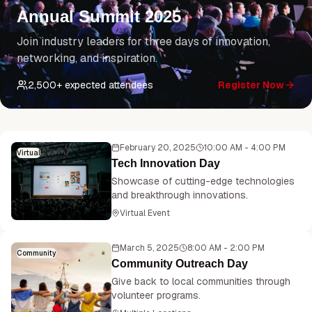
Annual Summit 2025
Join industry leaders for three days of innovation,
networking, and inspiration.
2,500
+ expected attendees
Register Now
February 20, 2025
10:00 AM - 4:00 PM
Virtual
Tech Innovation Day
Showcase of cutting-edge technologies
and breakthrough innovations.
Virtual Event
March 5, 2025
8:00 AM - 2:00 PM
Community
Community Outreach Day
Give back to local communities through
volunteer programs.