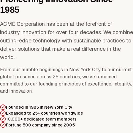
1985
ACME Corporation has been at the forefront of
industry innovation for over four decades. We combine
cutting-edge technology with sustainable practices to
deliver solutions that make a real difference in the
world.
From our humble beginnings in New York City to our current
global presence across 25 countries, we've remained
committed to our founding principles of excellence, integrity,
and innovation.
Founded in 1985 in New York City
Expanded to 25+ countries worldwide
10,000+ dedicated team members
Fortune 500 company since 2005