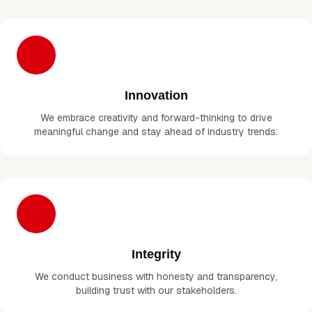
Innovation
We embrace creativity and forward-thinking to drive
meaningful change and stay ahead of industry trends.
Integrity
We conduct business with honesty and transparency,
building trust with our stakeholders.