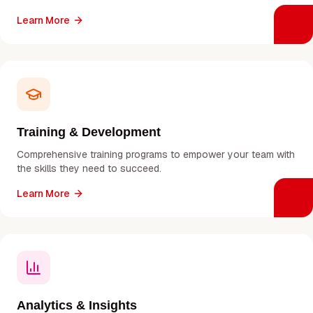
Learn More
Training & Development
Comprehensive training programs to empower your team with
the skills they need to succeed.
Learn More
Analytics & Insights