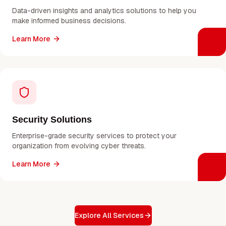
Data-driven insights and analytics solutions to help you
make informed business decisions.
Learn More
Security Solutions
Enterprise-grade security services to protect your
organization from evolving cyber threats.
Learn More
Explore All Services