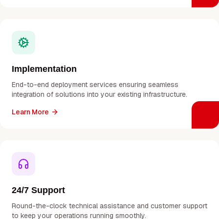
Implementation
End-to-end deployment services ensuring seamless
integration of solutions into your existing infrastructure.
Learn More
24/7 Support
Round-the-clock technical assistance and customer support
to keep your operations running smoothly.