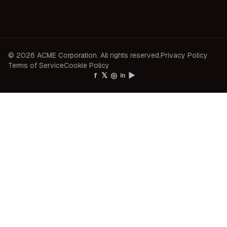
© 2026 ACME Corporation. All rights reserved.
Privacy Policy
Terms of Service
Cookie Policy