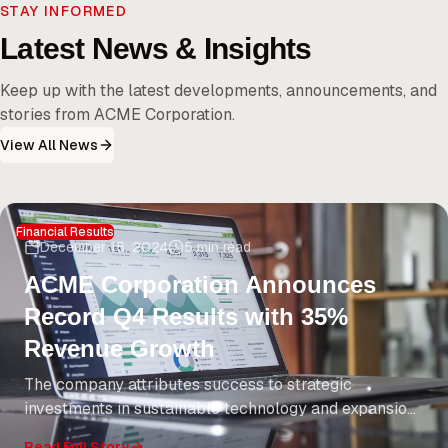
STAY INFORMED
Latest News & Insights
Keep up with the latest developments, announcements, and
stories from ACME Corporation.
View All News
Financial Results
December 15, 2024
5 min read
ACME Corporation Announces
Record Q4 Results with 35%
Revenue Growth
The company attributes success to strategic
investments in sustainable technology and expansion
into emerging markets. CEO Jane Smith highlights
Read Full Story