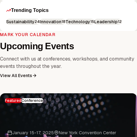
Trending Topics
Sustainability
Innovation
Technology
Leadership
24
18
15
12
MARK YOUR CALENDAR
Upcoming Events
Connect with us at conferences, workshops, and community
events throughout the year.
View All Events
Featured
Conference
January 15-17, 2025
New York Convention Center