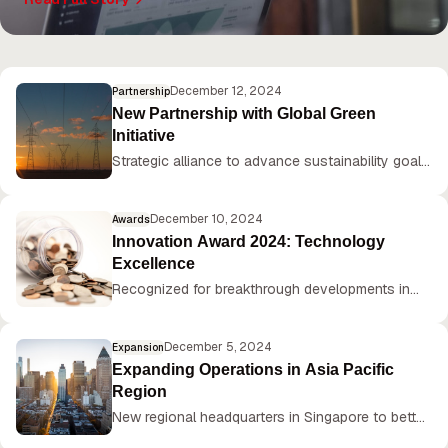
plans for continued innovation in 2025.
December 12, 2024
Partnership
New Partnership with Global Green
Initiative
Strategic alliance to advance sustainability goals
and reduce carbon footprint by 50% by 2030.
December 10, 2024
Awards
Innovation Award 2024: Technology
Excellence
Recognized for breakthrough developments in
AI-powered manufacturing solutions.
December 5, 2024
Expansion
Expanding Operations in Asia Pacific
Region
New regional headquarters in Singapore to better
serve growing customer base.