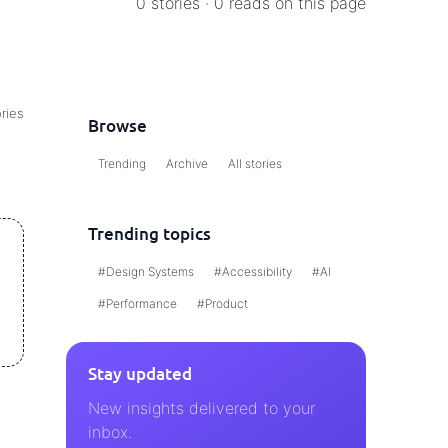
0 stories · 0 reads on this page
ries
Browse
Trending
Archive
All stories
Trending topics
#Design Systems
#Accessibility
#AI
#Performance
#Product
Stay updated
New insights delivered to your
inbox.