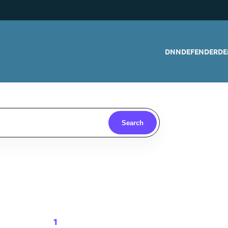
DNNDEFENDER
DE
Search
1