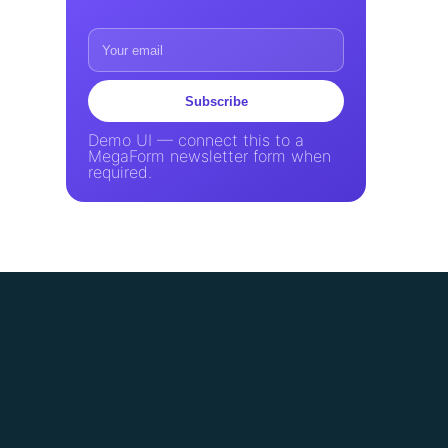
Subscribe
Demo UI — connect this to a
MegaForm newsletter form when
required.