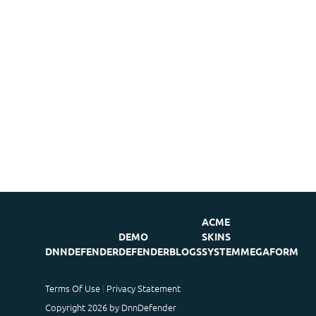
ACME
DEMO
SKINS
DNNDEFENDER
DEFENDER
BLOGS
SYSTEM
MEGAFORM
Terms Of Use
Privacy Statement
Copyright 2026 by DnnDefender