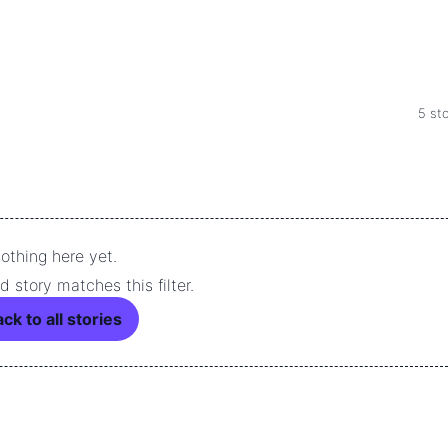
5 sto
othing here yet.
 story matches this filter.
ck to all stories