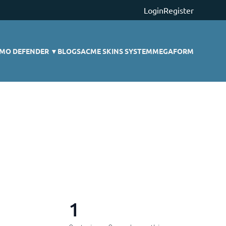
Login
Register
MO DEFENDER
▼
BLOGS
ACME SKINS SYSTEM
MEGAFORM
1