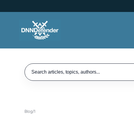
Search articles
Blog
/
1