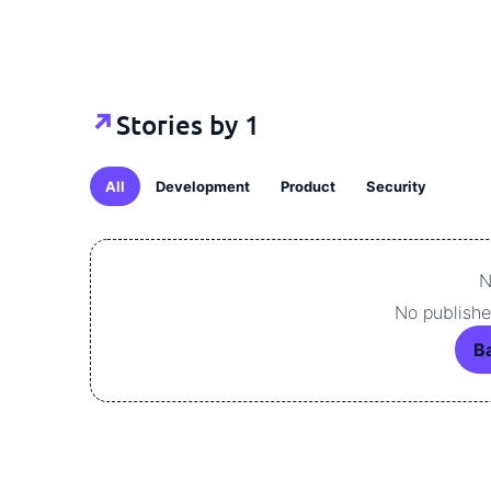
Stories by 1
↗
All
Development
Product
Security
N
No published
Ba