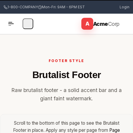
1-800-COMPANY
Mon-Fri: 9AM - 6PM EST
Login
FOOTER STYLE
Brutalist Footer
Raw brutalist footer - a solid accent bar and a
giant faint watermark.
Scroll to the bottom of this page to see the Brutalist
Footer in place. Apply any style per page from
Page