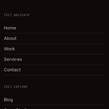
[01] NAVIGATE
Home
About
Work
Services
Contact
[02] EXPLORE
Blog