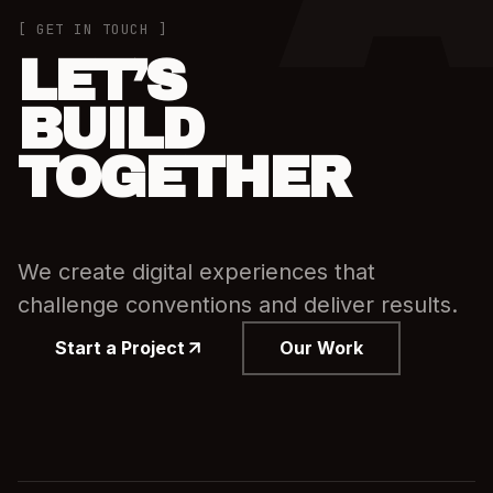
[ GET IN TOUCH ]
LET’S
BUILD
TOGETHER
We create digital experiences that
challenge conventions and deliver results.
Start a Project
Our Work