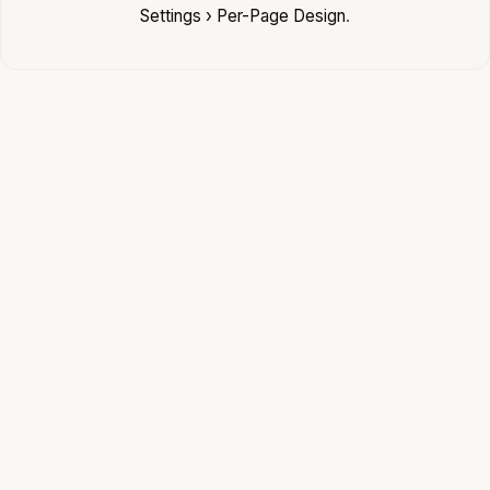
Settings › Per-Page Design
.