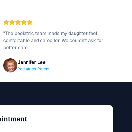
"
The pediatric team made my daughter feel
comfortable and cared for. We couldn't ask for
better care.
"
Jennifer Lee
Pediatrics Parent
ointment