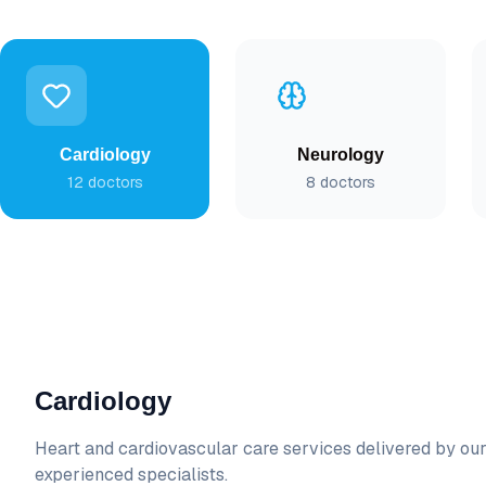
Cardiology
Neurology
12
doctors
8
doctors
Cardiology
Heart and cardiovascular care
services delivered by ou
experienced specialists.