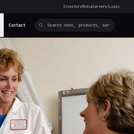
Investors
Media
Careers
|
Login
Contact