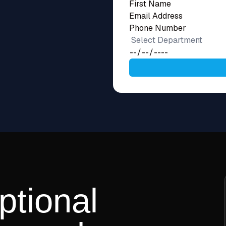
ptional