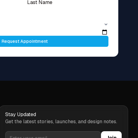
Request Appointment
Stay Updated
Get the latest stories, launches, and design notes.
Join