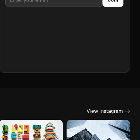
View Instagram ->