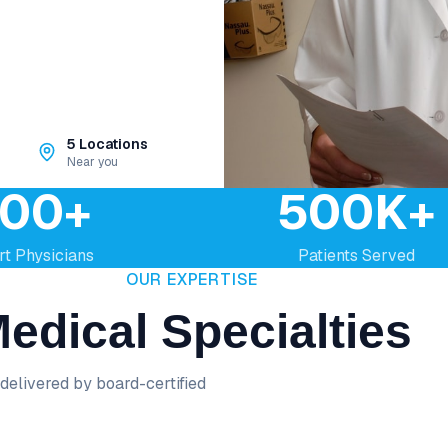
5 Locations
Near you
00+
500K+
rt Physicians
Patients Served
OUR EXPERTISE
edical Specialties
delivered by board-certified