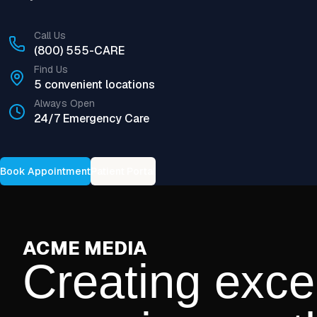
Call Us
(800) 555-CARE
Find Us
5 convenient locations
Always Open
24/7 Emergency Care
Book Appointment
Patient Portal
ACME MEDIA
Creating exce