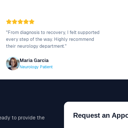
"
From diagnosis to recovery, I felt supported
every step of the way. Highly recommend
their neurology department.
"
Maria Garcia
Neurology Patient
Request an App
ready to provide the