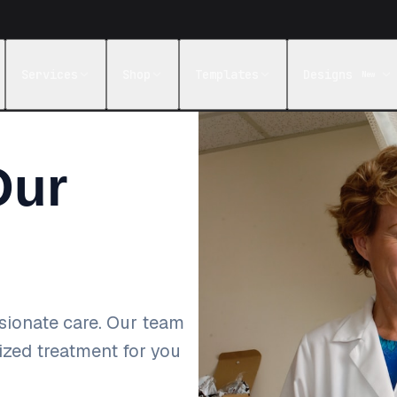
Services
Shop
Templates
Designs
New
Our
sionate care. Our team
lized treatment for you