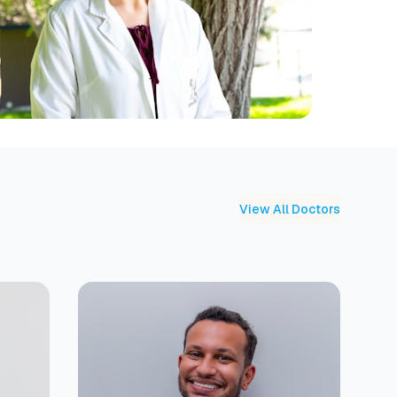
View All Doctors