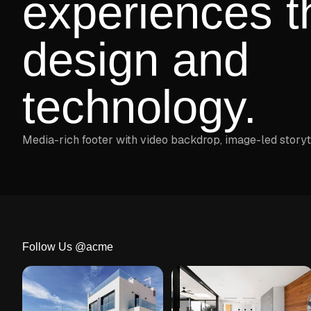
experiences t
design and
technology.
Media-rich footer with video backdrop, image-led storyt
Follow Us @acme