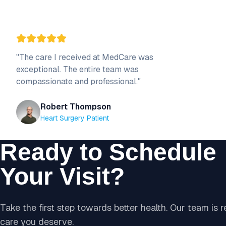
"
The care I received at MedCare was
exceptional. The entire team was
compassionate and professional.
"
Robert Thompson
Heart Surgery Patient
Ready to Schedule
Your Visit?
Take the first step towards better health. Our team is 
care you deserve.