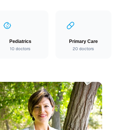
Pediatrics
Primary Care
10
doctors
20
doctors