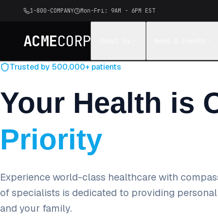
1-800-COMPANY
Mon-Fri: 9AM - 6PM EST
ACME
CORP
About Us
News & Events
Trusted by 500,000+ patients
Your Health is 
Priority
Experience world-class healthcare with compas
of specialists is dedicated to providing persona
and your family.