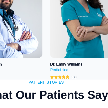
n
Dr. Emily Williams
View Profile
Pediatrics
5.0
PATIENT STORIES
at Our Patients Sa