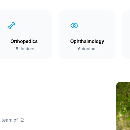
Orthopedics
Ophthalmology
15
doctors
6
doctors
r team of
12