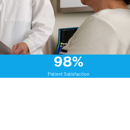
98%
Patient Satisfaction