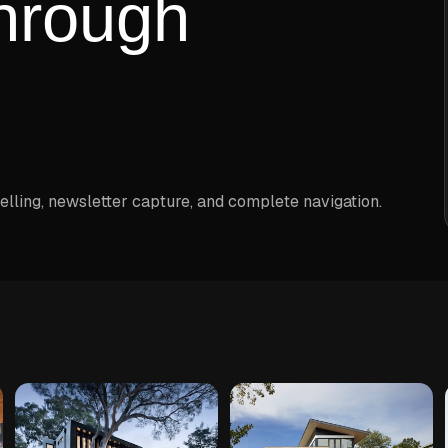
hrough
elling, newsletter capture, and complete navigation.