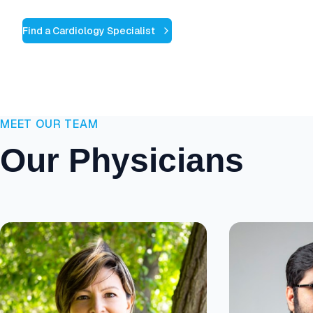
Find a
Cardiology
Specialist
MEET OUR TEAM
Our Physicians