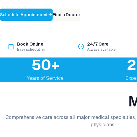
Schedule Appointment
Find a Doctor
Book Online
24/7 Care
Easy scheduling
Always available
50+
2
Years of Service
Expe
M
Comprehensive care across all major medical specialties, 
physicians.