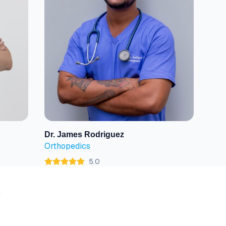
Dr. James Rodriguez
View Profile
Orthopedics
5.0
y