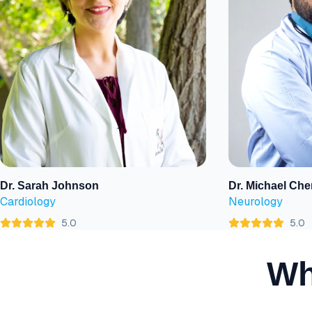
Dr. Sarah Johnson
Dr. Michael Che
View Profile
View Profile
Cardiology
Neurology
5.0
5.0
Wh