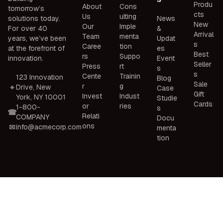
Produ
About
Cons
tomorrow’s
cts
Us
ulting
solutions today.
News
New
Our
Imple
For over 40
&
Arrival
Team
menta
years, we’ve been
Updat
s
Caree
tion
at the forefront of
es
Best
rs
Suppo
innovation.
Event
Seller
Press
rt
s
s
Cente
Trainin
123 Innovation
Blog
Sale
r
g
Drive, New
Case
Gift
Invest
Indust
York, NY 10001
Studie
Cards
or
ries
1-800-
s
Relati
COMPANY
Docu
ons
info@acmecorp.com
menta
tion
© 2026 ACME Corporation. All rights reserved.
Privacy Policy
Terms of Service
Cookie Policy