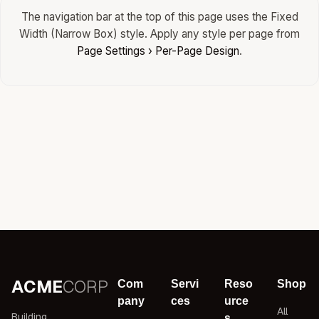
The navigation bar at the top of this page uses the Fixed
Width (Narrow Box) style. Apply any style per page from
Page Settings › Per-Page Design
.
ACME
CORP
Com
Servi
Reso
Shop
pany
ces
urce
All
Building
s