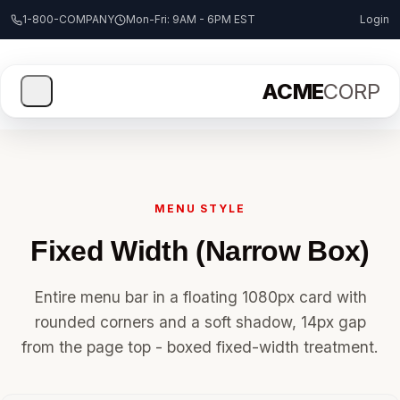
1-800-COMPANY
Mon-Fri: 9AM - 6PM EST
Login
ACME
CORP
MENU STYLE
Fixed Width (Narrow Box)
Entire menu bar in a floating 1080px card with
rounded corners and a soft shadow, 14px gap
from the page top - boxed fixed-width treatment.