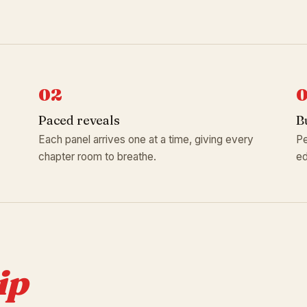
02
Paced reveals
B
Each panel arrives one at a time, giving every
Pe
chapter room to breathe.
ed
ip