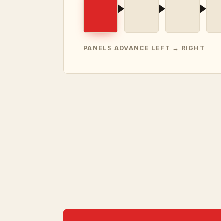
PANELS ADVANCE LEFT → RIGHT