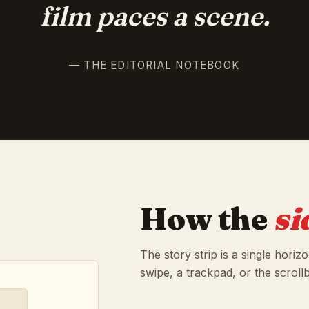
film paces a scene.
— THE EDITORIAL NOTEBOOK
How the
si
The story strip is a single horiz
swipe, a trackpad, or the scroll