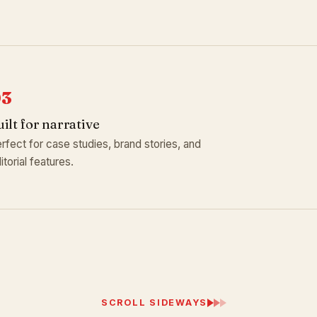
03
uilt for narrative
rfect for case studies, brand stories, and
itorial features.
SCROLL SIDEWAYS