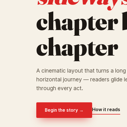
chapter 
chapter
A cinematic layout that turns a long
horizontal journey — readers glide le
through every act.
How it reads
Begin the story →