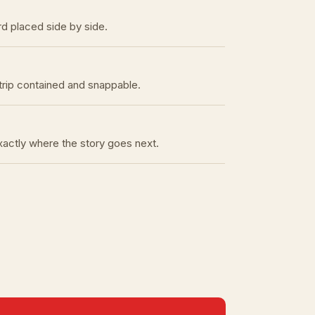
rd placed side by side.
trip contained and snappable.
exactly where the story goes next.