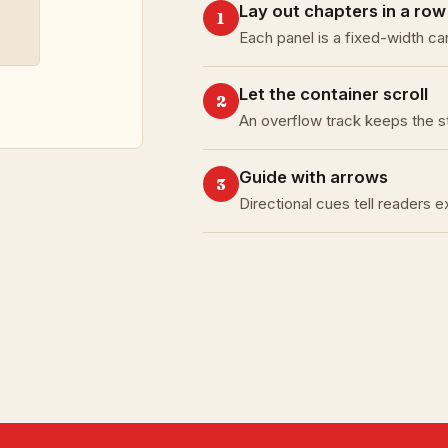
Lay out chapters in a row
1
Each panel is a fixed-width ca
Let the container scroll
2
An overflow track keeps the s
Guide with arrows
3
Directional cues tell readers 