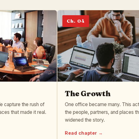
Ch. 04
The Growth
 capture the rush of
One office became many. This act
aces that made it real.
the people, partners, and places th
widened the story.
Read chapter →