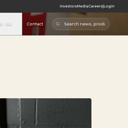
Investors
Media
Careers
|
Login
Contact
ns
New