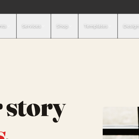
nts
Services
Shop
Templates
Desig
 story
s
,