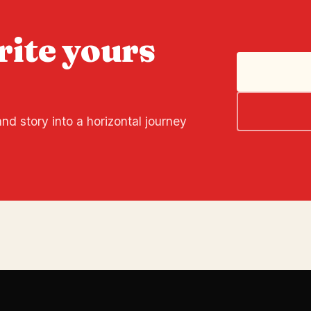
rite yours
nd story into a horizontal journey