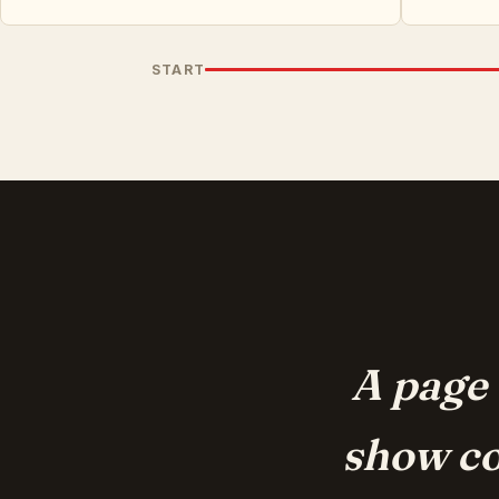
START
A page 
show co