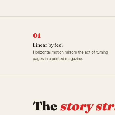
01
Linear by feel
Horizontal motion mirrors the act of turning
pages in a printed magazine.
The
story str