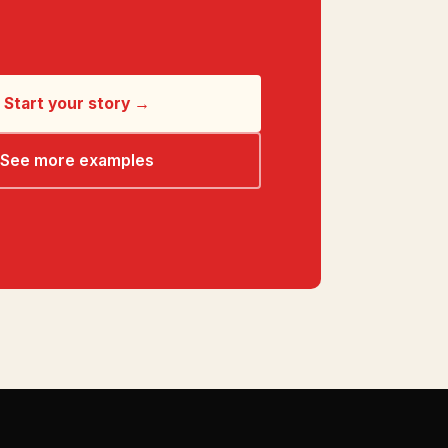
Start your story →
See more examples