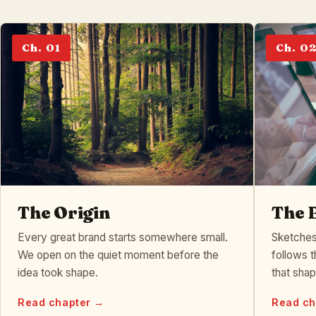
Ch. 01
Ch. 0
The Origin
The 
Every great brand starts somewhere small.
Sketches
We open on the quiet moment before the
follows t
idea took shape.
that sha
Read chapter →
Read ch