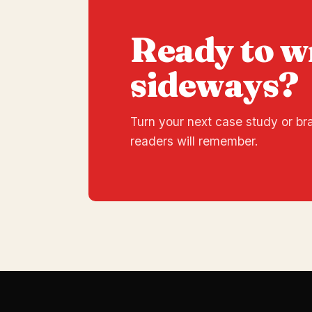
Ready to w
sideways?
Turn your next case study or bra
readers will remember.