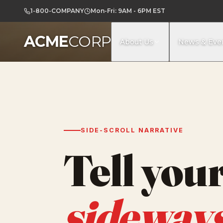
1-800-COMPANY
Mon-Fri: 9AM - 6PM EST
ACME
CORP
About Us
News & Eve
SIDE-SCROLL NARRATIVE
Tell your
sideway