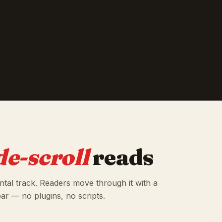
de-scroll
reads
ontal track. Readers move through it with a
bar — no plugins, no scripts.