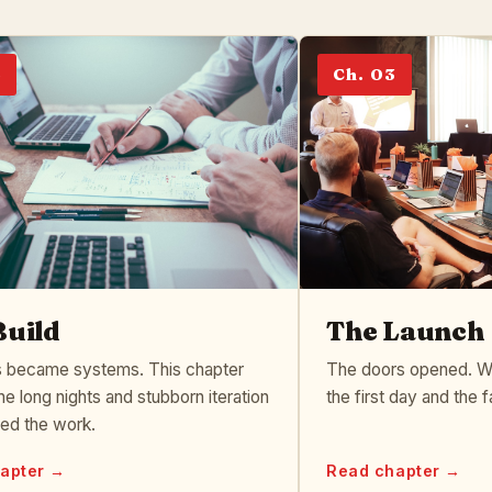
2
Ch. 03
Build
The Launch
 became systems. This chapter
The doors opened. We
he long nights and stubborn iteration
the first day and the f
ped the work.
apter →
Read chapter →