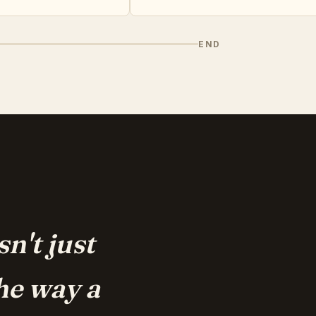
END
n't just
he way a