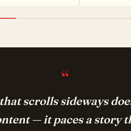
“
that scrolls sideways does
ntent — it paces a story t