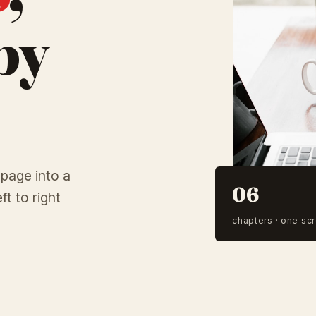
by
 page into a
06
ft to right
chapters · one scr