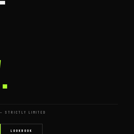
—
.
— STRICTLY LIMITED
LOOKBOOK