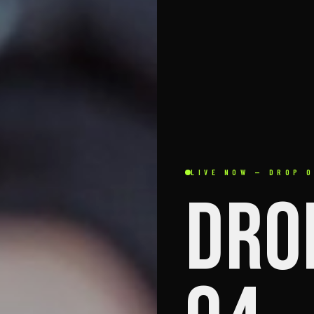
LIVE NOW — DROP 
DRO