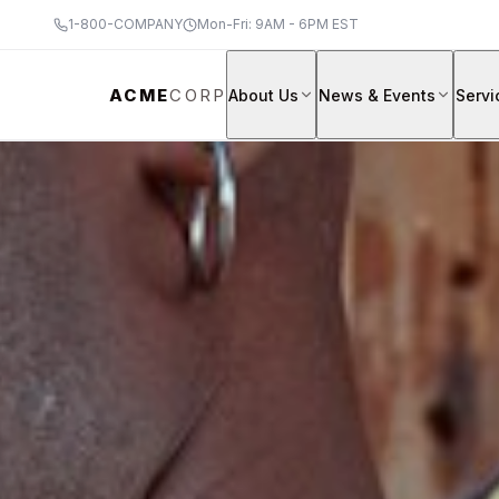
1-800-COMPANY
Mon-Fri: 9AM - 6PM EST
ACME
CORP
About Us
News & Events
Servi