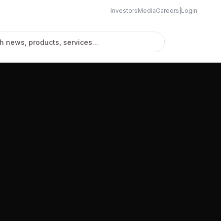
Investors
Media
Careers
|
Login