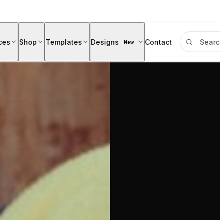
ces
Shop
Templates
Designs
Contact
New