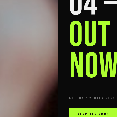
04 
OUT
NOW
AUTUMN / WINTER 2025 
SHOP THE DROP