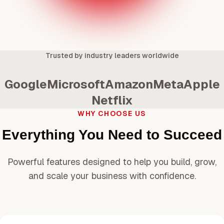
Trusted by industry leaders worldwide
Google
Microsoft
Amazon
Meta
Apple
Netflix
WHY CHOOSE US
Everything You Need to Succeed
Powerful features designed to help you build, grow,
and scale your business with confidence.