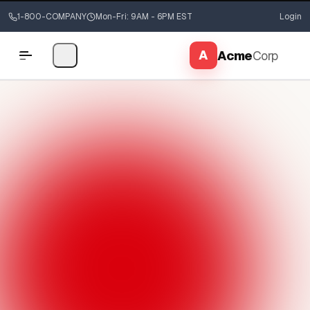
1-800-COMPANY
Mon-Fri: 9AM - 6PM EST
Login