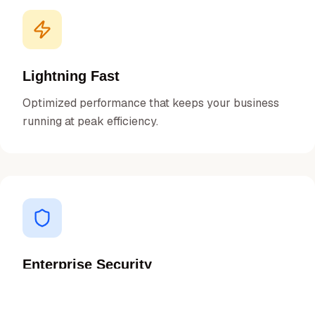
Lightning Fast
Optimized performance that keeps your business
running at peak efficiency.
Enterprise Security
Bank-grade security protocols to protect your data
and transactions.