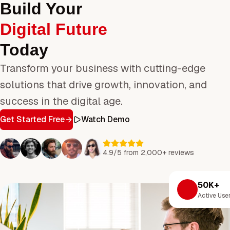
Build Your
Digital Future
Today
Transform your business with cutting-edge
solutions that drive growth, innovation, and
success in the digital age.
Get Started Free
Watch Demo
4.9/5 from 2,000+ reviews
50K+
Active Use