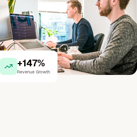
+147%
Revenue Growth