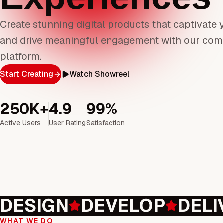
Create stunning digital products that captivate
and drive meaningful engagement with our com
platform.
Start Creating
Watch Showreel
250K+
4.9
99%
Active Users
User Rating
Satisfaction
DESIGN
DEVELOP
DELI
WHAT WE DO