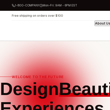
1-800-COMPANY
Mon-Fri: 9AM - 6PM EST
About U
WELCOME TO THE FUTURE
Design
Beauti
Experiences