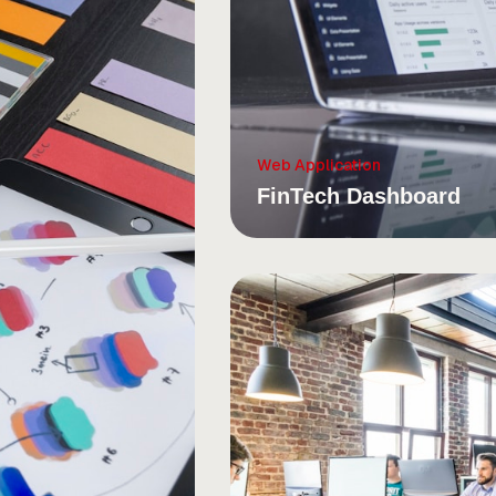
Web Application
FinTech Dashboard