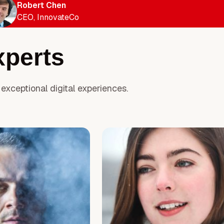
Robert Chen
CEO, InnovateCo
xperts
exceptional digital experiences.