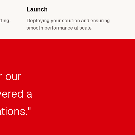
Launch
tting-
Deploying your solution and ensuring
smooth performance at scale.
r our
vered a
tions."