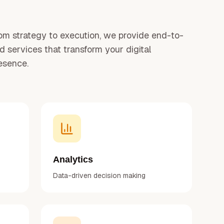
om strategy to execution, we provide end-to-
d services that transform your digital
esence.
Analytics
Data-driven decision making