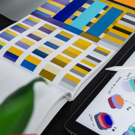
Brand Identity