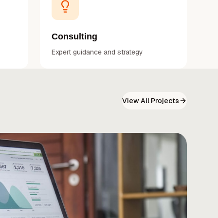
Consulting
Expert guidance and strategy
View All Projects