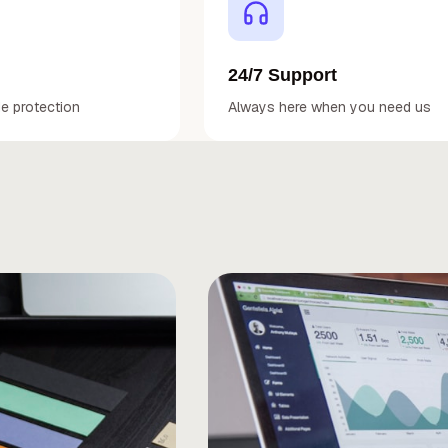
24/7 Support
de protection
Always here when you need us