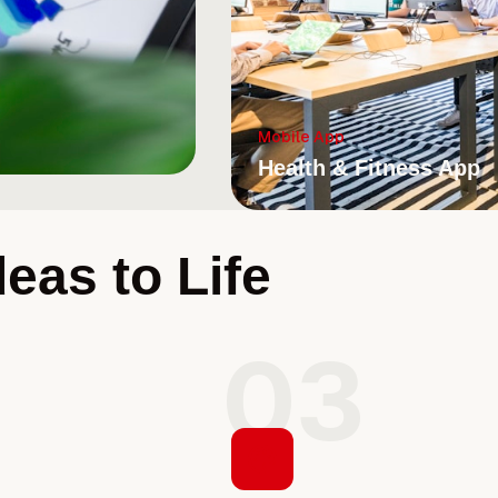
Mobile App
Health & Fitness App
eas to Life
2
03