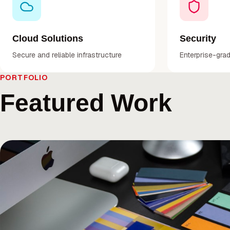
Cloud Solutions
Security
Secure and reliable infrastructure
Enterprise-gra
PORTFOLIO
Featured Work