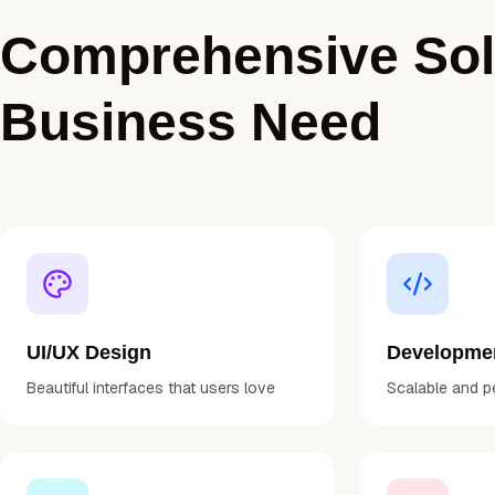
Comprehensive Solu
Business Need
UI/UX Design
Developme
Beautiful interfaces that users love
Scalable and p