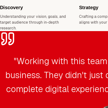
Discovery
Strategy
Understanding your vision, goals, and
Crafting a comp
target audience through in-depth
aligns with your
research.
"Working with this team
business. They didn't just
complete digital experienc