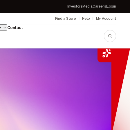
Investors
Media
Careers
|
Login
Contact
w