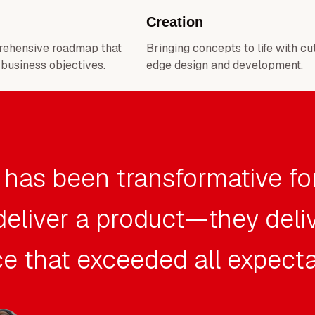
Creation
rehensive roadmap that
Bringing concepts to life with cu
 business objectives.
edge design and development.
 has been transformative fo
 deliver a product—they deli
e that exceeded all expecta