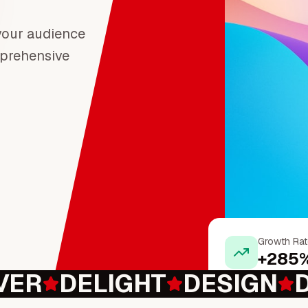
 your audience
prehensive
Growth Rat
+285
VER
DELIGHT
DESIGN