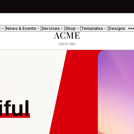
s
News & Events
Services
Shop
Templates
Designs
Ne
ACME
ful