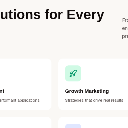
tions for Every
Fr
en
pr
nt
Growth Marketing
erformant applications
Strategies that drive real results