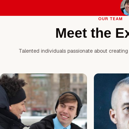
OUR TEAM
Meet the E
Talented individuals passionate about creating 