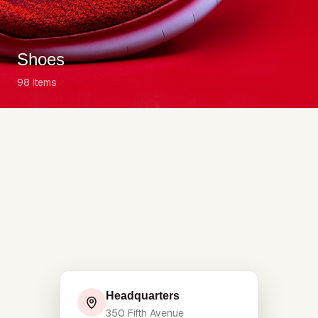
Shoes
98
items
Headquarters
350 Fifth Avenue