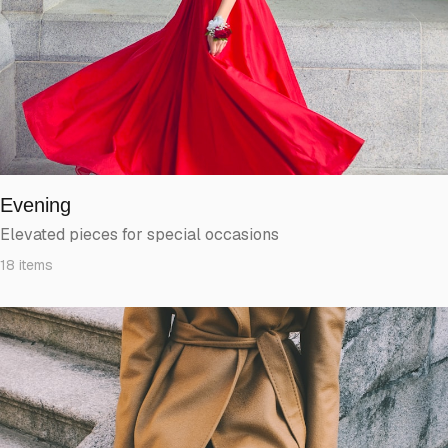
Evening
Elevated pieces for special occasions
18
items