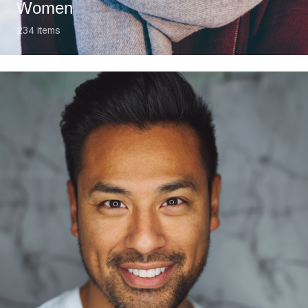
Women
234
items