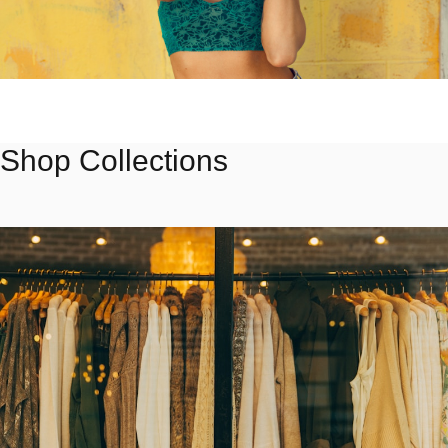
FEATURED
Summer 2024
Shop Collections
Light fabrics and warm tones for the season
Shop Collection