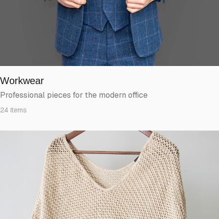
Workwear
Professional pieces for the modern office
24
items