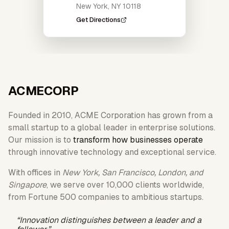
New York, NY 10118
Get Directions
ACME
CORP
Founded in 2010, ACME Corporation has grown from a
small startup to a global leader in enterprise solutions.
Our mission is to
transform how businesses operate
through innovative technology and exceptional service.
With offices in
New York, San Francisco, London, and
Singapore
, we serve over 10,000 clients worldwide,
from Fortune 500 companies to ambitious startups.
“Innovation distinguishes between a leader and a