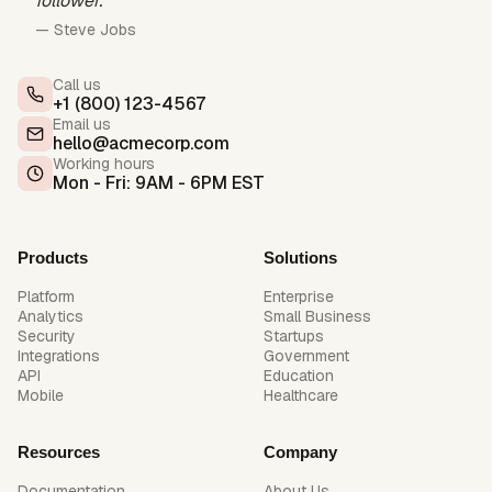
follower.”
— Steve Jobs
Call us
+1 (800) 123-4567
Email us
hello@acmecorp.com
Working hours
Mon - Fri: 9AM - 6PM EST
Products
Solutions
Platform
Enterprise
Analytics
Small Business
Security
Startups
Integrations
Government
API
Education
Mobile
Healthcare
Resources
Company
Documentation
About Us