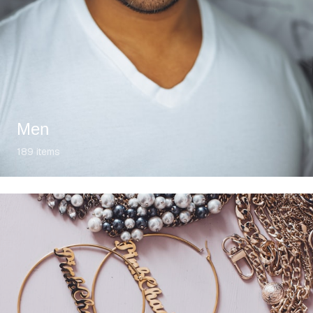
Men
189
items