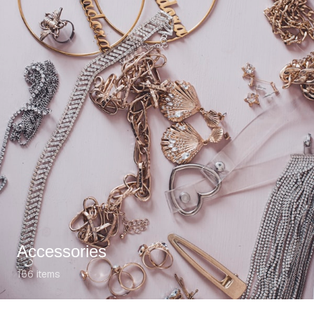
Accessories
156
items