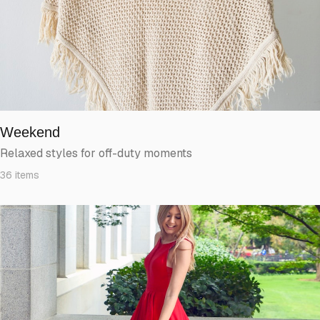
Weekend
Relaxed styles for off-duty moments
36
items