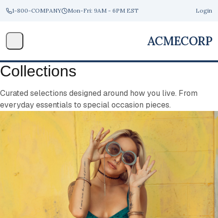
1-800-COMPANY
Mon-Fri: 9AM - 6PM EST
Login
ACME
CORP
Collections
Curated selections designed around how you live. From
everyday essentials to special occasion pieces.