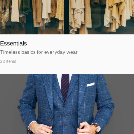
Essentials
Timeless basics for everyday wear
32
items