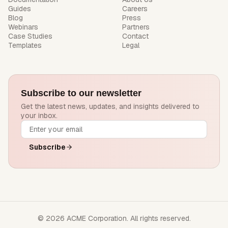
Guides
Careers
Blog
Press
Webinars
Partners
Case Studies
Contact
Templates
Legal
Subscribe to our newsletter
Get the latest news, updates, and insights delivered to
your inbox.
Subscribe
© 2026 ACME Corporation. All rights reserved.