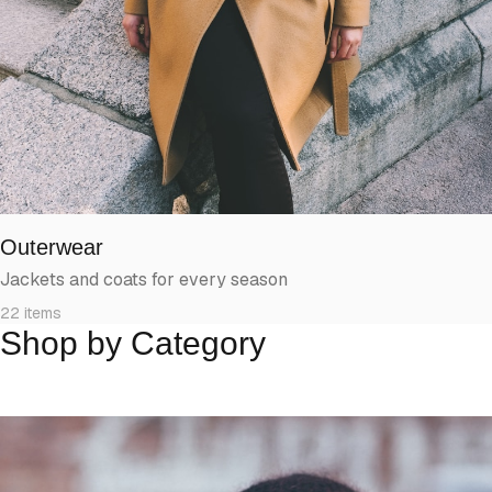
Outerwear
Jackets and coats for every season
22
items
Shop by Category