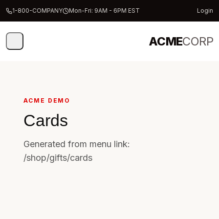
1-800-COMPANY
Mon-Fri: 9AM - 6PM EST
Login
ACME
CORP
ACME DEMO
Cards
Generated from menu link:
/shop/gifts/cards