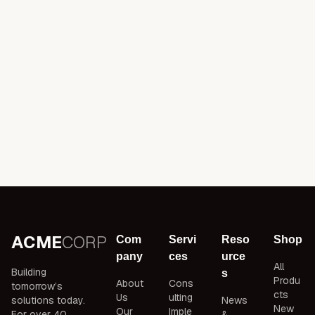
ACME
CORP
Com
Servi
Reso
Shop
pany
ces
urce
All
Building
s
Produ
About
Cons
tomorrow’s
cts
Us
ulting
solutions today.
News
New
Our
Imple
For over 40
&