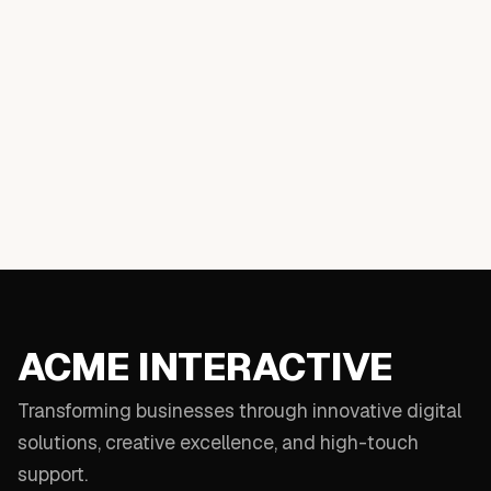
ACME INTERACTIVE
Transforming businesses through innovative digital
solutions, creative excellence, and high-touch
support.