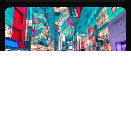
Tokyo
1-1-2 Otemachi, Chiyoda-ku
+81 3-5555-0123 | JST