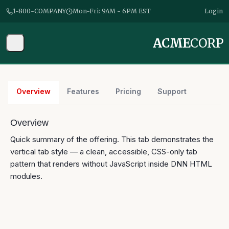
1-800-COMPANY
Mon-Fri: 9AM - 6PM EST
Login
ACME
CORP
Overview
Features
Pricing
Support
Overview
Quick summary of the offering. This tab demonstrates the
vertical
tab style — a clean, accessible, CSS-only tab
pattern that renders without JavaScript inside DNN HTML
modules.