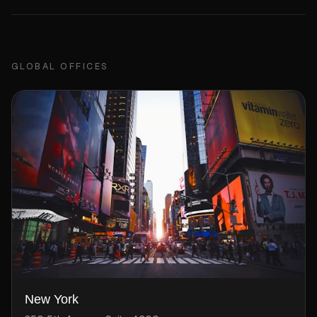
GLOBAL OFFICES
New York