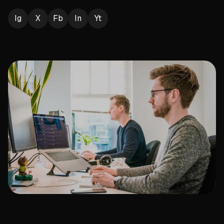
Ig
X
Fb
In
Yt
Play