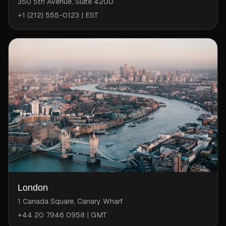
350 5th Avenue, Suite 4200
+1 (212) 555-0123 | EST
London
1 Canada Square, Canary Wharf
+44 20 7946 0958 | GMT