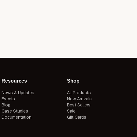
Resources
Shop
News & Updates
All Products
Events
New Arrivals
Blog
Best Sellers
Case Studies
Sale
Documentation
Gift Cards