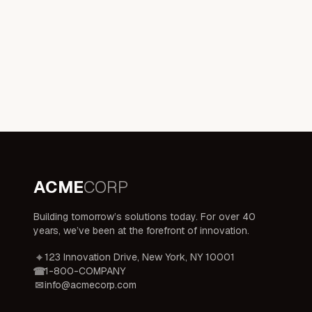
ACME
CORP
Building tomorrow’s solutions today. For over 40
years, we’ve been at the forefront of innovation.
123 Innovation Drive, New York, NY 10001
1-800-COMPANY
info@acmecorp.com