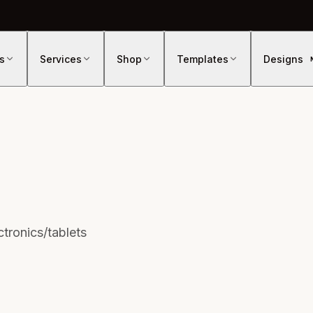
s
Services
Shop
Templates
Designs
tronics/tablets