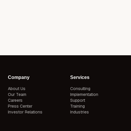
Company
Services
About Us
Consulting
Our Team
Implementation
Careers
Support
Press Center
Training
Investor Relations
Industries