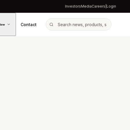
Investors
Media
Careers
|
Login
Contact
New