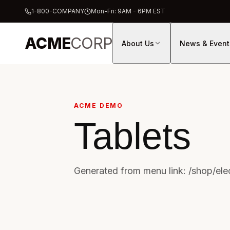
1-800-COMPANY
Mon-Fri: 9AM - 6PM EST
ACME
CORP
About Us
News & Event
ACME DEMO
Tablets
Generated from menu link: /shop/elec