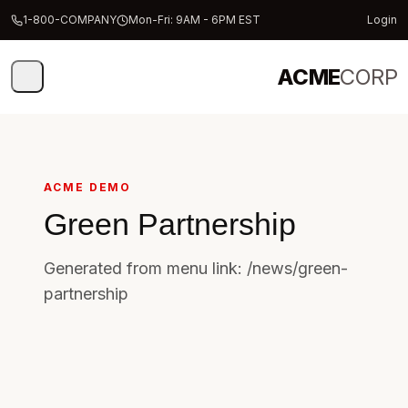
1-800-COMPANY
Mon-Fri: 9AM - 6PM EST
Login
ACME
CORP
ACME DEMO
Green Partnership
Generated from menu link: /news/green-
partnership