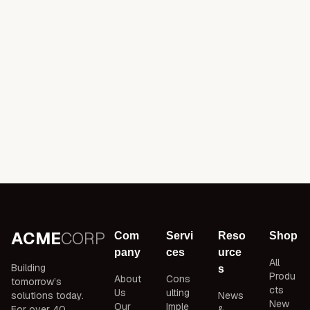
ACME
CORP
Com
Servi
Reso
Shop
pany
ces
urce
All
Building
s
Produ
About
Cons
tomorrow’s
cts
Us
ulting
solutions today.
News
New
Our
Imple
For over 40
&