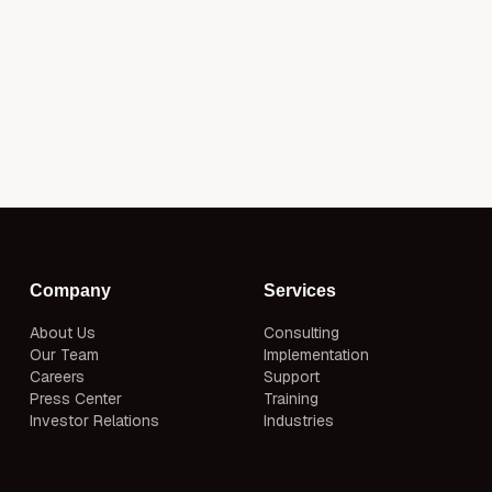
Company
Services
About Us
Consulting
Our Team
Implementation
Careers
Support
Press Center
Training
Investor Relations
Industries