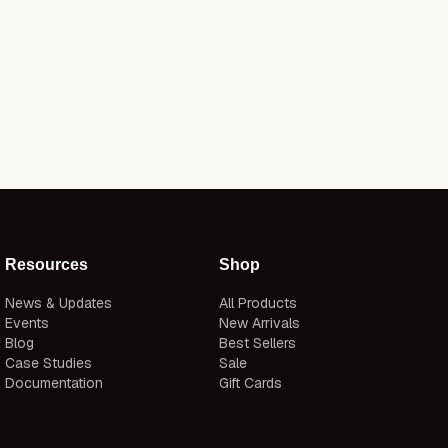
Resources
Shop
News & Updates
All Products
Events
New Arrivals
Blog
Best Sellers
Case Studies
Sale
Documentation
Gift Cards