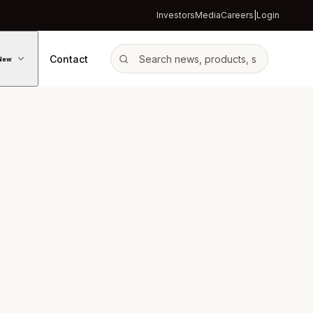
Investors
Media
Careers
|
Login
Contact
New