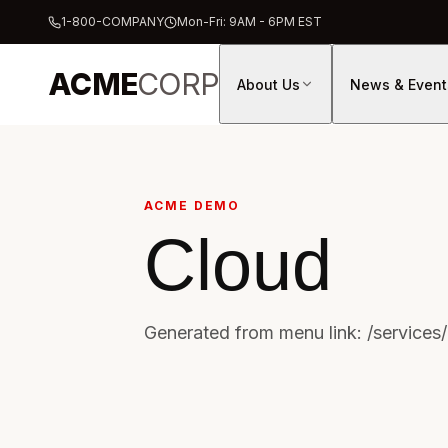
1-800-COMPANY
Mon-Fri: 9AM - 6PM EST
ACME
CORP
About Us
News & Event
ACME DEMO
Cloud
Generated from menu link: /services