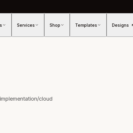
s
Services
Shop
Templates
Designs
/implementation/cloud