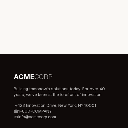
ACME
CORP
Building tomorrow’s solutions today. For over 40
years, we’ve been at the forefront of innovation.
123 Innovation Drive, New York, NY 10001
1-800-COMPANY
info@acmecorp.com