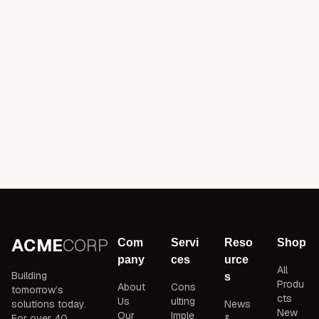
ACME
CORP
Com
Servi
Reso
Shop
pany
ces
urce
All
Building
s
Produ
About
Cons
tomorrow’s
cts
Us
ulting
solutions today.
News
New
Our
Imple
For over 40
&