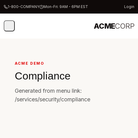
1-800-COMPANY
Mon-Fri: 9AM - 6PM EST
Login
ACME
CORP
ACME DEMO
Compliance
Generated from menu link:
/services/security/compliance