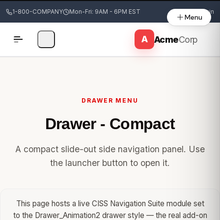
1-800-COMPANY
Mon-Fri: 9AM - 6PM EST
Login
Menu
DRAWER MENU
Drawer - Compact
A compact slide-out side navigation panel. Use
the launcher button to open it.
This page hosts a live CISS Navigation Suite module set
to the Drawer_Animation2 drawer style — the real add-on