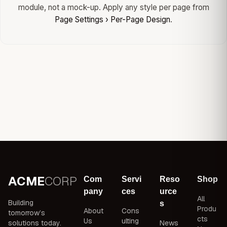
module, not a mock-up. Apply any style per page from
Page Settings › Per-Page Design
.
ACME
CORP
Com
Servi
Reso
Shop
pany
ces
urce
All
Building
s
Produ
About
Cons
tomorrow’s
cts
Us
ulting
solutions today.
News