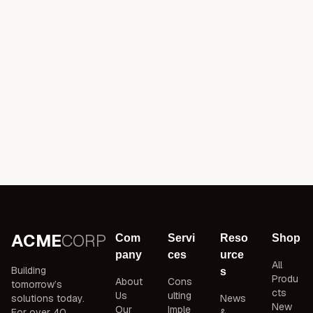
ACME
CORP
Com
Servi
Reso
Shop
pany
ces
urce
All
Building
s
Produ
About
Cons
tomorrow’s
cts
Us
ulting
solutions today.
News
New
Our
Imple
For over 40
&