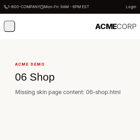
1-800-COMPANY
Mon-Fri: 9AM - 6PM EST
Login
ACME
CORP
ACME DEMO
06 Shop
Missing skin page content: 06-shop.html