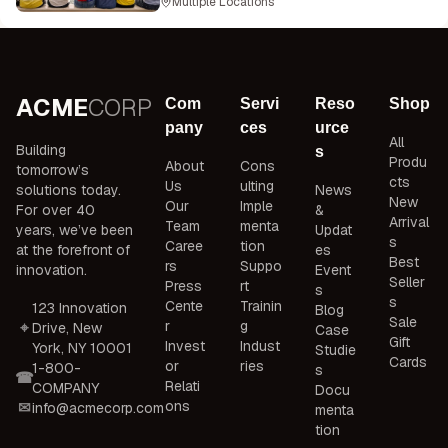
Multiple Locations
ACME
CORP
Com
Servi
Reso
Shop
pany
ces
urce
All
Building
s
Produ
About
Cons
tomorrow’s
cts
Us
ulting
solutions today.
News
New
Our
Imple
For over 40
&
Arrival
Team
menta
years, we’ve been
Updat
s
Caree
tion
at the forefront of
es
Best
rs
Suppo
innovation.
Event
Seller
Press
rt
s
s
Cente
Trainin
123 Innovation
Blog
Sale
r
g
Drive, New
Case
Gift
Invest
Indust
York, NY 10001
Studie
Cards
or
ries
1-800-
s
Relati
COMPANY
Docu
ons
info@acmecorp.com
menta
tion