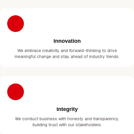
Innovation
We embrace creativity and forward-thinking to drive
meaningful change and stay ahead of industry trends.
Integrity
We conduct business with honesty and transparency,
building trust with our stakeholders.