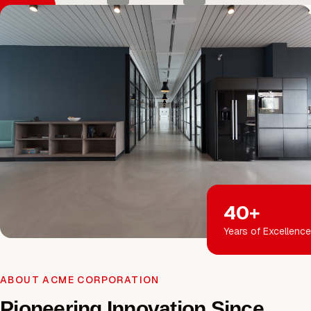
40+
Years of Excellence
ABOUT ACME CORPORATION
Pioneering Innovation Since