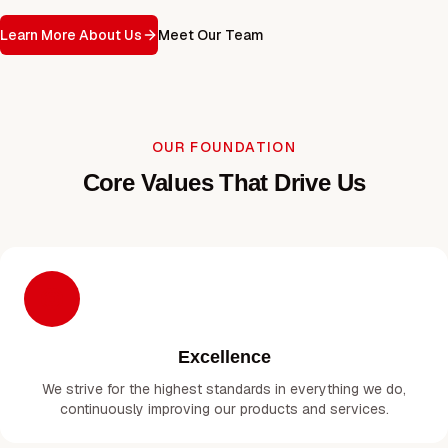
Learn More About Us
Meet Our Team
OUR FOUNDATION
Core Values That Drive Us
Excellence
We strive for the highest standards in everything we do,
continuously improving our products and services.