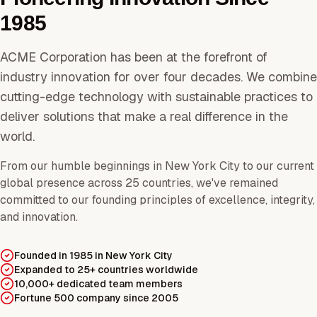
1985
ACME Corporation has been at the forefront of
industry innovation for over four decades. We combine
cutting-edge technology with sustainable practices to
deliver solutions that make a real difference in the
world.
From our humble beginnings in New York City to our current
global presence across 25 countries, we've remained
committed to our founding principles of excellence, integrity,
and innovation.
Founded in 1985 in New York City
Expanded to 25+ countries worldwide
10,000+ dedicated team members
Fortune 500 company since 2005