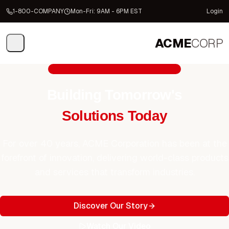
1-800-COMPANY
Mon-Fri: 9AM - 6PM EST
Login
ACME
CORP
Trusted by Fortune 500 Companies
Building Tomorrow's
Solutions Today
For over 40 years, ACME Corporation has been at the
forefront of innovation, delivering world-class products
and services that transform industries.
Discover Our Story
Watch Our Video