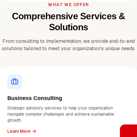
WHAT WE OFFER
Comprehensive Services &
Solutions
From consulting to implementation, we provide end-to-end
solutions tailored to meet your organization's unique needs.
Business Consulting
Strategic advisory services to help your organization
navigate complex challenges and achieve sustainable
growth.
Learn More