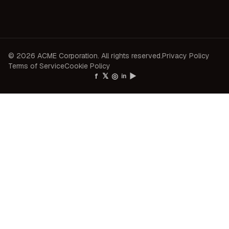
© 2026 ACME Corporation. All rights reserved.
Privacy Policy
Terms of Service
Cookie Policy