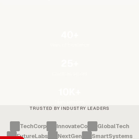
40+
Years of Excellence
25+
Countries Served
10K+
Team Members
TRUSTED BY INDUSTRY LEADERS
TechCorp
InnovateCo
GlobalTech
FutureLabs
NextGen
SmartSystems