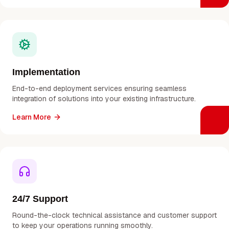
Implementation
End-to-end deployment services ensuring seamless
integration of solutions into your existing infrastructure.
Learn More
24/7 Support
Round-the-clock technical assistance and customer support
to keep your operations running smoothly.