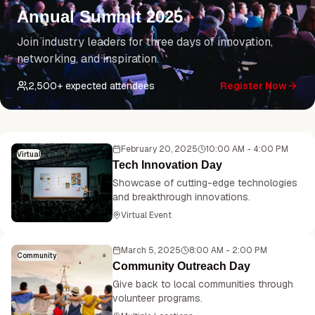
Annual Summit 2025
Join industry leaders for three days of innovation,
networking, and inspiration.
2,500
+ expected attendees
Register Now
February 20, 2025
10:00 AM - 4:00 PM
Virtual
Tech Innovation Day
Showcase of cutting-edge technologies
and breakthrough innovations.
Virtual Event
March 5, 2025
8:00 AM - 2:00 PM
Community
Community Outreach Day
Give back to local communities through
volunteer programs.