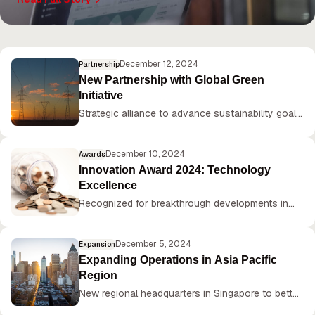
plans for continued innovation in 2025.
December 12, 2024
Partnership
New Partnership with Global Green
Initiative
Strategic alliance to advance sustainability goals
and reduce carbon footprint by 50% by 2030.
December 10, 2024
Awards
Innovation Award 2024: Technology
Excellence
Recognized for breakthrough developments in
AI-powered manufacturing solutions.
December 5, 2024
Expansion
Expanding Operations in Asia Pacific
Region
New regional headquarters in Singapore to better
serve growing customer base.