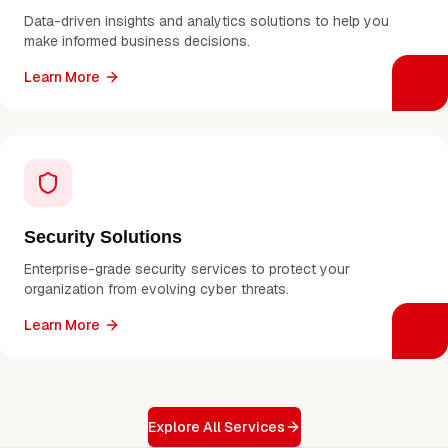
Data-driven insights and analytics solutions to help you
make informed business decisions.
Learn More
Security Solutions
Enterprise-grade security services to protect your
organization from evolving cyber threats.
Learn More
Explore All Services