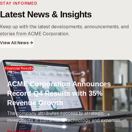
STAY INFORMED
Latest News & Insights
Keep up with the latest developments, announcements, and
stories from ACME Corporation.
View All News
Financial Results
December 15, 2024
5 min read
ACME Corporation Announces
Record Q4 Results with 35%
Revenue Growth
The company attributes success to strategic
investments in sustainable technology and expansion
into emerging markets. CEO Jane Smith highlights
Read Full Story