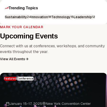
Trending Topics
Sustainability
Innovation
Technology
Leadership
24
18
15
12
MARK YOUR CALENDAR
Upcoming Events
Connect with us at conferences, workshops, and community
events throughout the year.
View All Events
Featured
Conference
January 15-17, 2025
New York Convention Center