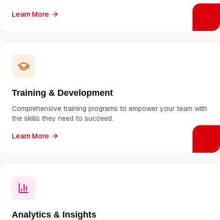
Learn More
Training & Development
Comprehensive training programs to empower your team with
the skills they need to succeed.
Learn More
Analytics & Insights