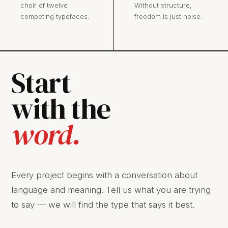
choir of twelve
Without structure,
competing typefaces.
freedom is just noise.
Start
with the
word.
Every project begins with a conversation about
language and meaning. Tell us what you are trying
to say — we will find the type that says it best.