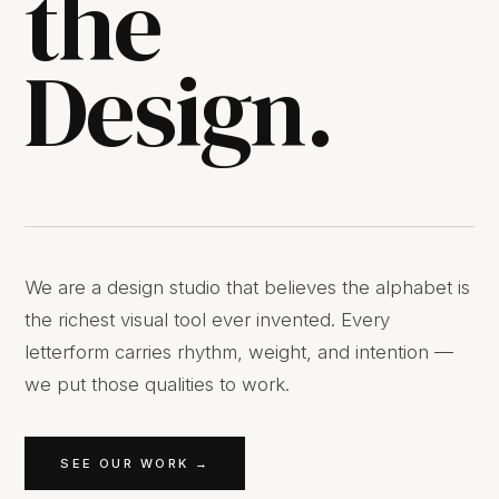
the
Design.
We are a design studio that believes the alphabet is
the richest visual tool ever invented. Every
letterform carries rhythm, weight, and intention —
we put those qualities to work.
SEE OUR WORK →