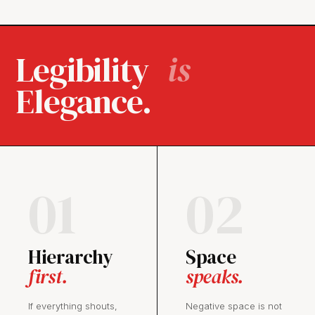
Legibility
is
Elegance.
01
02
Hierarchy
Space
first.
speaks.
If everything shouts,
Negative space is not