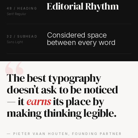
Editorial Rhythm
48 / HEADING
Serif Regular
Considered space
32 / SUBHEAD
between every word
Sans Light
The best typography
doesn’t ask to be noticed
— it
earns
its place by
making thinking legible.
— PIETER VAAN HOUTEN, FOUNDING PARTNER