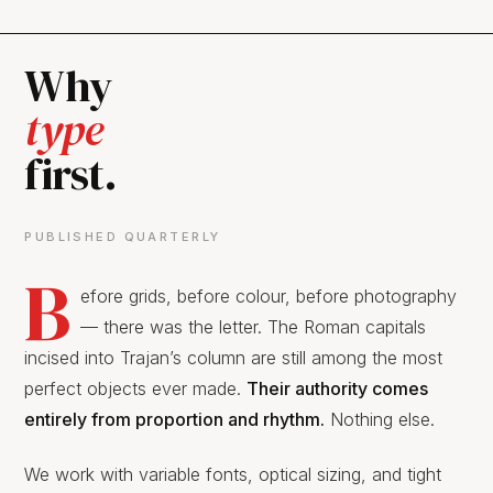
Why
type
first.
PUBLISHED QUARTERLY
B
efore grids, before colour, before photography
— there was the letter. The Roman capitals
incised into Trajan’s column are still among the most
perfect objects ever made.
Their authority comes
entirely from proportion and rhythm.
Nothing else.
We work with variable fonts, optical sizing, and tight