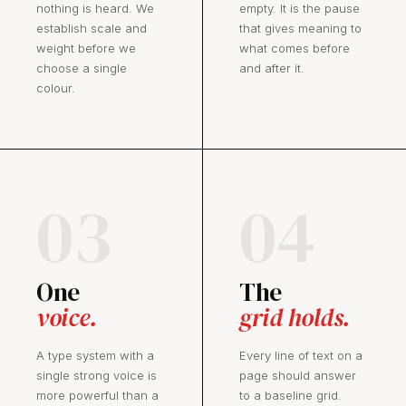
nothing is heard. We
empty. It is the pause
establish scale and
that gives meaning to
weight before we
what comes before
choose a single
and after it.
colour.
03
04
One
The
voice.
grid holds.
A type system with a
Every line of text on a
single strong voice is
page should answer
more powerful than a
to a baseline grid.