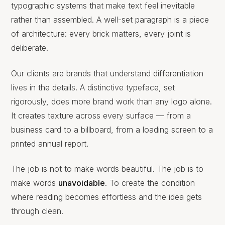
typographic systems that make text feel inevitable
rather than assembled. A well-set paragraph is a piece
of architecture: every brick matters, every joint is
deliberate.
Our clients are brands that understand differentiation
lives in the details. A distinctive typeface, set
rigorously, does more brand work than any logo alone.
It creates texture across every surface — from a
business card to a billboard, from a loading screen to a
printed annual report.
The job is not to make words beautiful. The job is to
make words
unavoidable
. To create the condition
where reading becomes effortless and the idea gets
through clean.