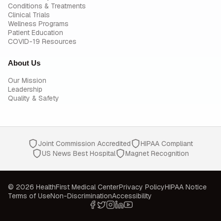
Conditions & Treatments
Clinical Trials
Wellness Programs
Patient Education
COVID-19 Resources
About Us
Our Mission
Leadership
Quality & Safety
Joint Commission Accredited
HIPAA Compliant
US News Best Hospital
Magnet Recognition
© 2026 HealthFirst Medical Center
Privacy Policy
HIPAA Notice
Terms of Use
Non-Discrimination
Accessibility