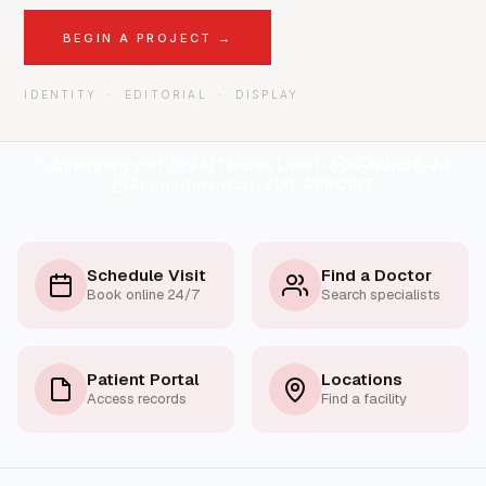
BEGIN A PROJECT →
IDENTITY · EDITORIAL · DISPLAY
Emergency:
911
24/7 Nurse Line:
1-800-NURSE-24
Appointments:
1-800-APPOINT
Schedule Visit
Find a Doctor
Book online 24/7
Search specialists
Patient Portal
Locations
Access records
Find a facility