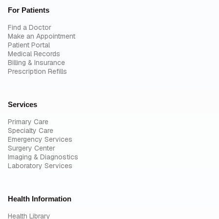
For Patients
Find a Doctor
Make an Appointment
Patient Portal
Medical Records
Billing & Insurance
Prescription Refills
Services
Primary Care
Specialty Care
Emergency Services
Surgery Center
Imaging & Diagnostics
Laboratory Services
Health Information
Health Library