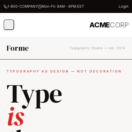
1-800-COMPANY
Mon-Fri: 9AM - 6PM EST
Login
ACME
CORP
Forme
Typography Studio — est. 2014
TYPOGRAPHY AS DESIGN — NOT DECORATION
Type
is