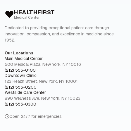
HEALTHFIRST
Medical Center
Dedicated to providing exceptional patient care through
innovation, compassion, and excellence in medicine since
1952.
Our Locations
Main Medical Center
500 Medical Plaza, New York, NY 10016
(212) 555-0100
Downtown Clinic
123 Health Street, New York, NY 10001
(212) 555-0200
Westside Care Center
890 Wellness Ave, New York, NY 10023
(212) 555-0300
Open 24/7 for emergencies