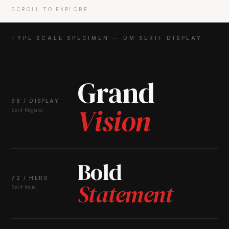
SCROLL TO EXPLORE
TYPE SCALE SPECIMEN — DM SERIF DISPLAY
Grand
96 / DISPLAY
Vision
Serif Regular
Bold
72 / HERO
Statement
Serif Italic