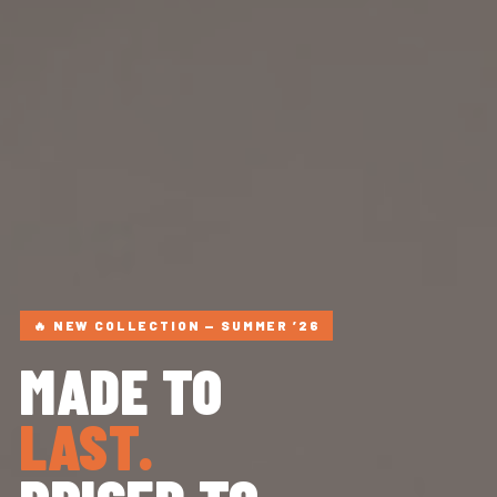
🔥 NEW COLLECTION — SUMMER ’26
MADE TO
LAST.