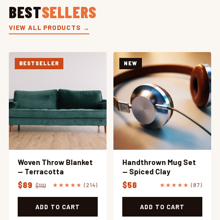
BEST
SELLERS
VIEW ALL PRODUCTS →
BESTSELLER
NEW
Woven Throw Blanket
Handthrown Mug Set
— Terracotta
— Spiced Clay
$89
$58
★★★★★
(214)
★★★★★
(87)
$110
ADD TO CART
ADD TO CART