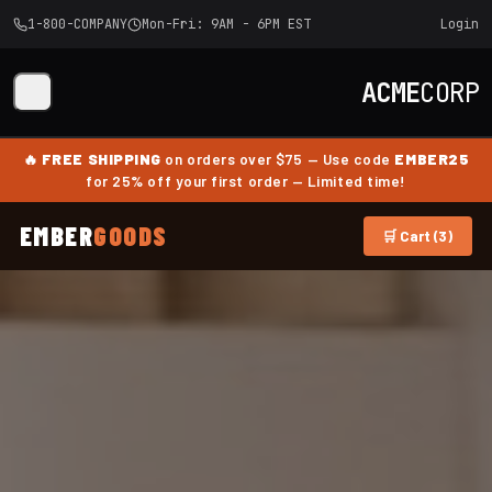
1-800-COMPANY
Mon-Fri: 9AM - 6PM EST
Login
ACME
CORP
🔥
FREE SHIPPING
on orders over $75 — Use code
EMBER25
for 25% off your first order — Limited time!
EMBER
GOODS
🛒 Cart (3)