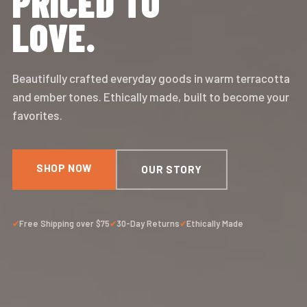
PRICED TO
LOVE.
Beautifully crafted everyday goods in warm terracotta
and ember tones. Ethically made, built to become your
favorites.
SHOP NOW
OUR STORY
Free Shipping over $75
30-Day Returns
Ethically Made