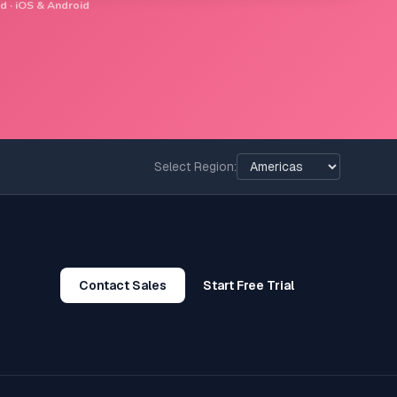
d · iOS & Android
Select Region:
Contact Sales
Start Free Trial