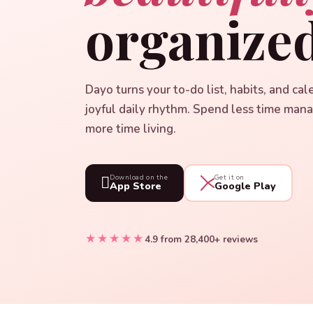
organized
Dayo turns your to-do list, habits, and cal
joyful daily rhythm. Spend less time man
more time living.

Download on the
Get it on
App Store
Google Play
★★★★★
4.9 from 28,400+ reviews