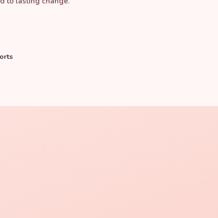
d to lasting change.
orts