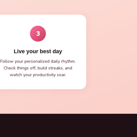
3
Live your best day
Follow your personalized daily rhythm.
Check things off, build streaks, and
watch your productivity soar.