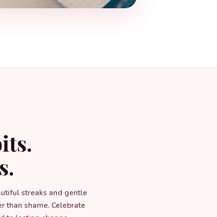
its.
s.
autiful streaks and gentle
er than shame. Celebrate