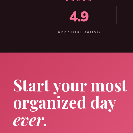
4.9
APP STORE RATING
Start your most
organized day
ever.