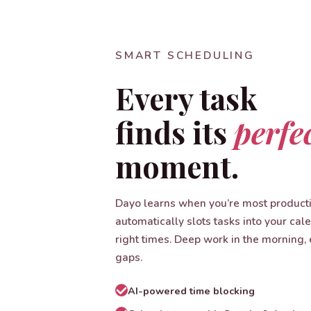
SMART SCHEDULING
Every task
finds its
perfe
moment.
Dayo learns when you’re most product
automatically slots tasks into your cal
right times. Deep work in the morning, 
gaps.
AI-powered time blocking