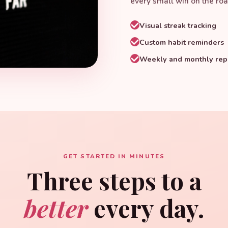
every small win on the roa
Visual streak tracking
Custom habit reminders
Weekly and monthly rep
GET STARTED IN MINUTES
Three steps to a
better
every day.