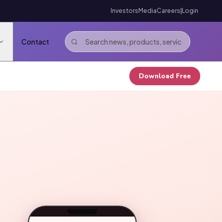
Investors
Media
Careers
|
Login
Contact
Download Free