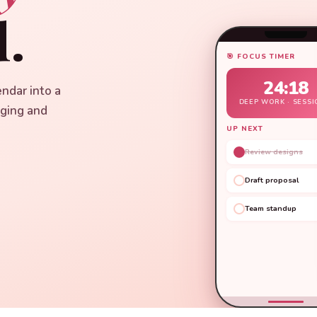
.
🎯 FOCUS TIMER
24:18
endar into a
DEEP WORK · SESSI
aging and
UP NEXT
Review designs
Draft proposal
Team standup