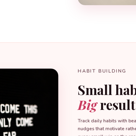
HABIT BUILDING
Small hab
Big
result
Track daily habits with be
nudges that motivate rath