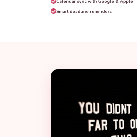
Calendar sync with Google & Apple
Smart deadline reminders