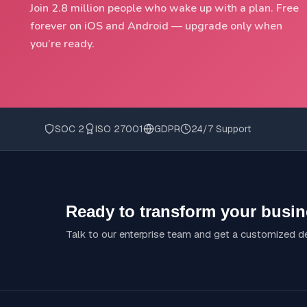
Join 2.8 million people who wake up with a plan. Free
forever on iOS and Android — upgrade only when
you’re ready.
SOC 2
ISO 27001
GDPR
24/7 Support
Ready to transform your busi
Talk to our enterprise team and get a customized 