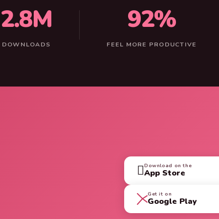
2.8M
92%
DOWNLOADS
FEEL MORE PRODUCTIVE
Download on the

App Store
Get it on
Google Play