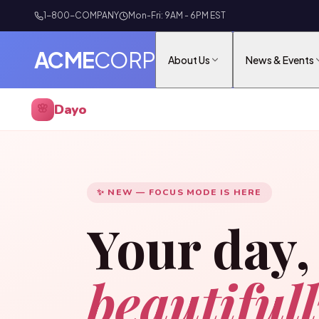
1-800-COMPANY
Mon-Fri: 9AM - 6PM EST
ACME
CORP
About Us
News & Events
Dayo
🌸
✨ NEW — FOCUS MODE IS HERE
Your day,
beautiful