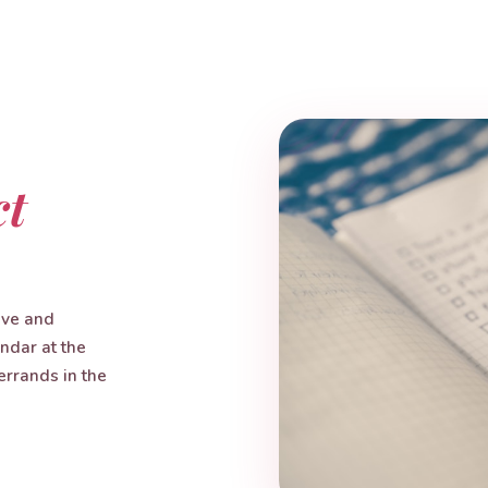
ct
ive and
endar at the
errands in the