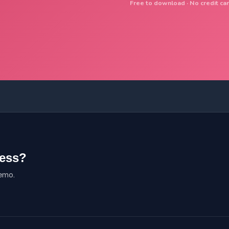
Free to download · No credit car
ness?
demo.