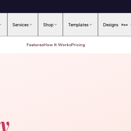
Services
Shop
Templates
Designs
New
Features
How It Works
Pricing
ly