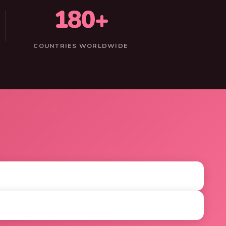
180+
COUNTRIES WORLDWIDE