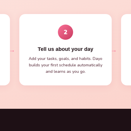
2
→
→
Tell us about your day
Add your tasks, goals, and habits. Dayo
builds your first schedule automatically
and learns as you go.