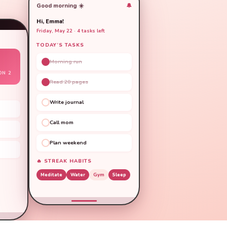
Good morning ☀️
🔔
Hi, Emma!
Friday, May 22 · 4 tasks left
TODAY’S TASKS
Morning run
ON 2
Read 20 pages
Write journal
Call mom
Plan weekend
🔥 STREAK HABITS
Meditate
Water
Gym
Sleep