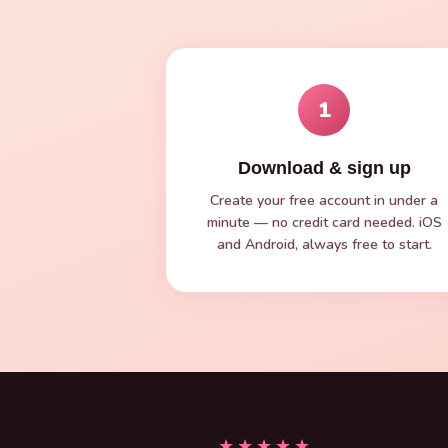
1
Download & sign up
Create your free account in under a
minute — no credit card needed. iOS
and Android, always free to start.
★★★★★