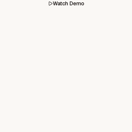
Watch Demo