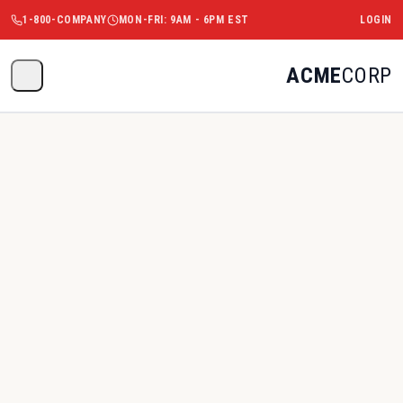
1-800-COMPANY
MON-FRI: 9AM - 6PM EST
LOGIN
ACME
CORP