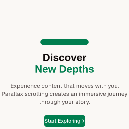
Welcome to the Journey
Discover
New Depths
Experience content that moves with you.
Parallax scrolling creates an immersive journey
through your story.
Start Exploring